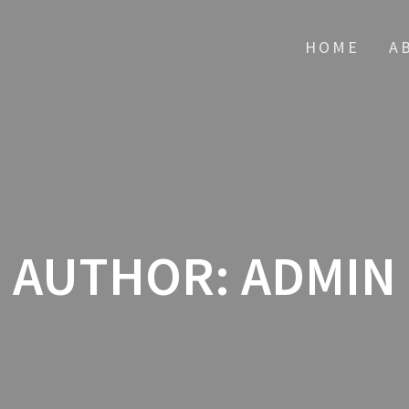
HOME
A
AUTHOR:
ADMIN