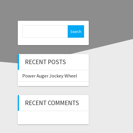
Search
for:
RECENT POSTS
Power Auger Jockey Wheel
RECENT COMMENTS