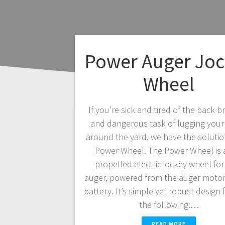
Power Auger Joc
Wheel
If you’re sick and tired of the back b
and dangerous task of lugging your
around the yard, we have the soluti
Power Wheel. The Power Wheel is a
propelled electric jockey wheel for
auger, powered from the auger motor
battery. It’s simple yet robust design 
the following:…
READ MORE