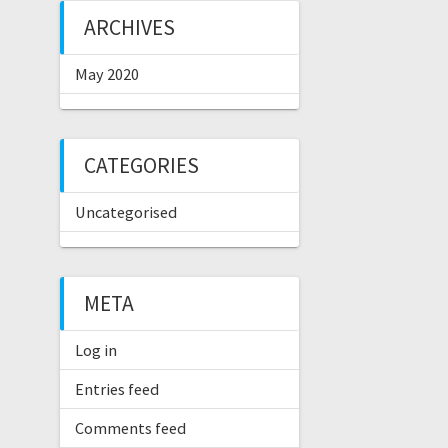
ARCHIVES
May 2020
CATEGORIES
Uncategorised
META
Log in
Entries feed
Comments feed