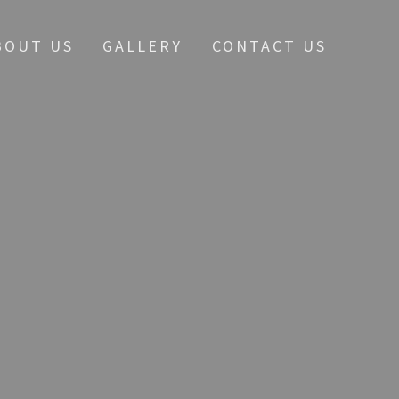
BOUT US
GALLERY
CONTACT US