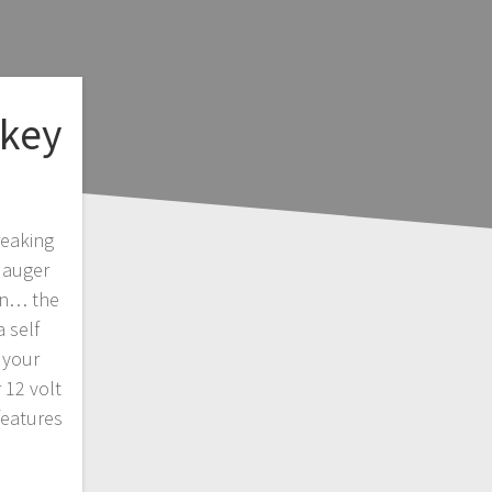
key
reaking
 auger
on… the
 self
 your
 12 volt
features