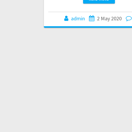
admin
2 May 2020